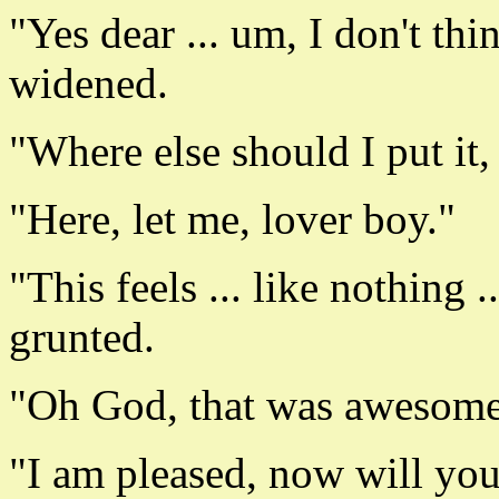
"Yes dear ... um, I don't thi
widened.
"Where else should I put it
"Here, let me, lover boy."
"This feels ... like nothing ..
grunted.
"Oh God, that was awesome."
"I am pleased, now will yo