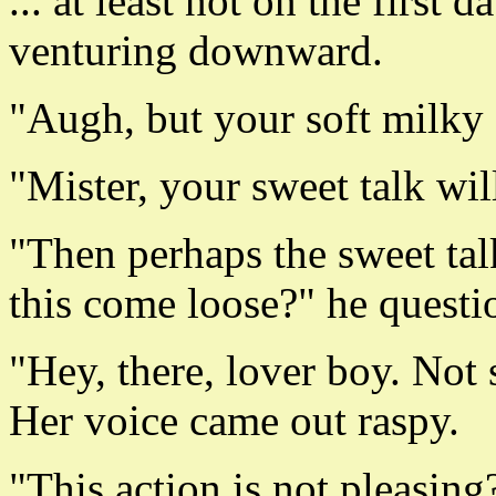
... at least not on the first
venturing downward.
"Augh, but your soft milky s
"Mister, your sweet talk wi
"Then perhaps the sweet tal
this come loose?" he questi
"Hey, there, lover boy. Not 
Her voice came out raspy.
"This action is not pleasing?