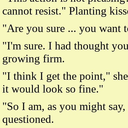
cannot resist." Planting kis
"Are you sure ... you want t
"I'm sure. I had thought yo
growing firm.
"I think I get the point," s
it would look so fine."
"So I am, as you might say,
questioned.