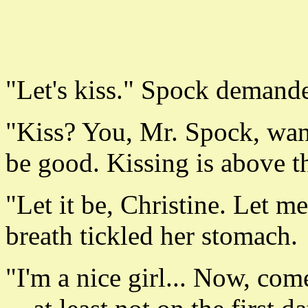
"Let's kiss." Spock demand
"Kiss? You, Mr. Spock, wan
be good. Kissing is above t
"Let it be, Christine. Let 
breath tickled her stomach.
"I'm a nice girl... Now, com