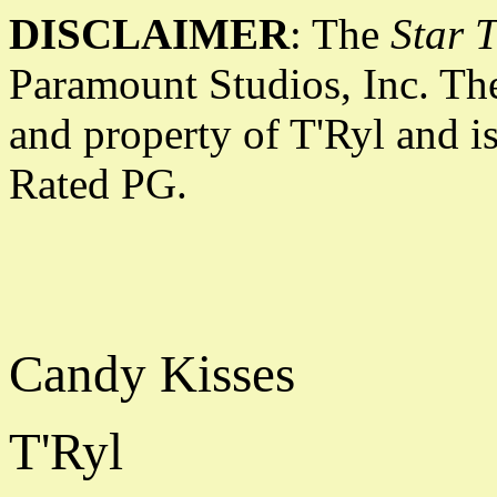
DISCLAIMER
: The
Star T
Paramount Studios, Inc. The
and property of T'Ryl and i
Rated PG.
Candy Kisses
T'Ryl