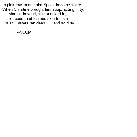
In plak tow, once-calm Spock became shirty
When Christine brought him soup, acting flirty.
Months beyond, she sneaked in,
Stripped, and learned skin-to-skin
His still waters ran deep . . . and so dirty!
--NCGM