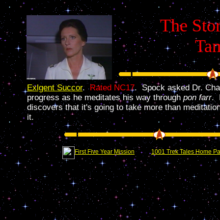
The Stor
Ta
Exlgent Succor
.
Rated NC17
. Spock asked Dr. Chap
progress as he meditates his way through
pon farr
. 
discovers that it's going to take more than meditation
it.
First Five Year Mission
1001 Trek Tales Home P