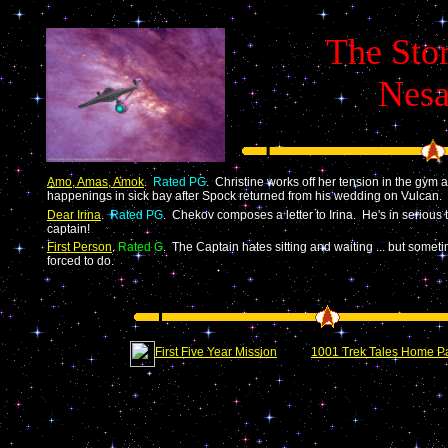
The Stor
Nesa
Amo, Amas, Amok
.
Rated PG
. Christine works off her tension in the gym a
happenings in sick bay after Spock returned from his wedding on Vulcan.
Dear Irina
.
Rated PG
. Chekov composes a letter to Irina. He's in serious t
captain!
First Person
.
Rated G
. The Captain hates sitting and waiting ... but someti
forced to do.
First Five Year Mission
1001 Trek Tales Home P