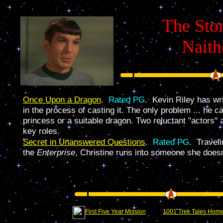
The Stor
Nait
Once Upon a Dragon
.
Rated PG
. Kevin Riley has wr
in the process of casting it. The only problem ... he ca
princess or a suitable dragon. Two reluctant "actors" 
key roles.
Secret in Unanswered Questions
.
Rated PG
. Travel
the
Enterprise
, Christine runs into someone she doesn'
First Five Year Mission
1001 Trek Tales Hom