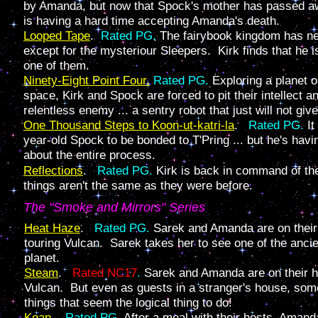
by Amanda, but now that Spock's mother has passed aw
is having a hard time accepting Amanda's death.
Looped Tape
.
Rated PG.
The fairybook kingdom has ne
except for the mysteriour Sleepers. Kirk finds that he i
one of them.
Ninety-Eight Point Four.
Rated PG.
Exploring a planet o
space, Kirk and Spock are forced to pit their intellect 
relentless enemy ... a sentry robot that just will not give
One Thousand Steps to Koon-ut-katri-la
.
Rated PG.
It
year-old Spock to be bonded to T'Pring ... but he's havi
about the entire process.
Reflections
.
Rated PG.
Kirk is back in command of t
things aren't the same as they were before.
The "Smoke and Mirrors" Series
Heat Haze
.
Rated PG.
Sarek and Amanda are on thei
touring Vulcan. Sarek takes her to see one of the anci
planet.
Steam
.
Rated NC17
.
Sarek and Amanda are on their 
Vulcan. But even as guests in a stranger's house, som
things that seem the logical thing to do!
Koan
.
Rated PG.
After a meal with their hosts, Amanda