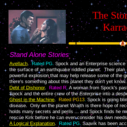
The Stor
Karra
Stand Alone Stories
Avellach
.
Rated PG.
Spock and an Enterprise science 
the surface of an earthquake riddled planet. Their plan 
powerful explosion that may help release some of the g
there's something about this planet they don't yet know.
Debt of Dishonor
.
Rated R
.
A woman from Spock's past
Spock and the entire crew of the
Enterprise
into a despe
Ghost in the Machine
.
Rated PG13
.
Spock is going blin
disease. Only on the planet Wraith is there hope of re
holds many secrets and perils ... and Spock finds he mu
rescue Kirk before he can even consider his own needs
A Logical Explanation
.
Rated PG.
Saavik has been acc