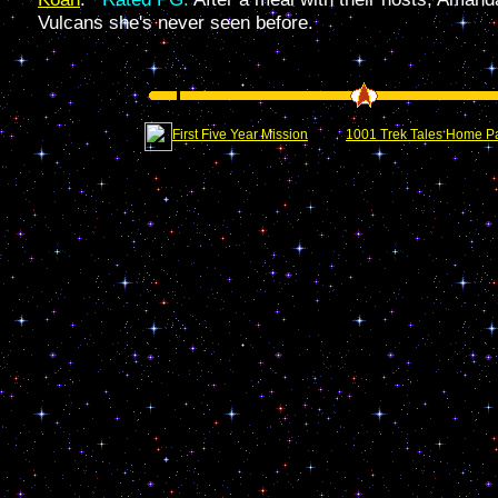
Vulcans she's never seen before.
First Five Year Mission
1001 Trek Tales Home P