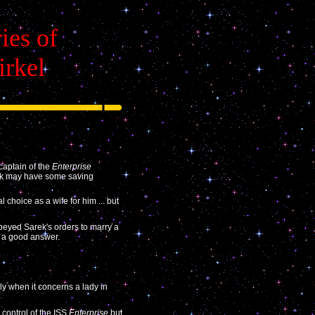
ies of
irkel
captain of the
Enterprise
Kirk may have some saving
 choice as a wife for him ... but
yed Sarek's orders to marry a
h a good answer.
lly when it concerns a lady in
 control of the ISS
Enterprise
but