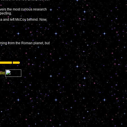
overs the most curious research
pecting.
oba and left McCoy behind. Now,
rning from the Roman planet, but
age