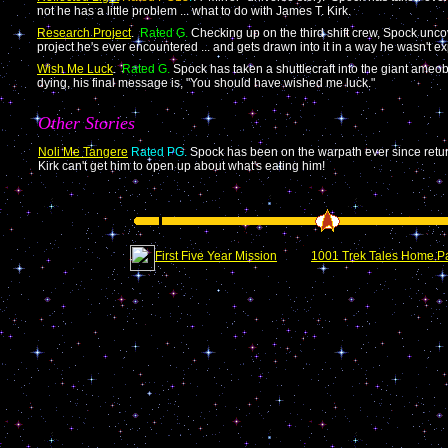
not he has a little problem ... what to do with James T. Kirk.
Research Project
.
Rated G.
Checking up on the third shift crew, Spock unc
project he's ever encountered ... and gets drawn into it in a way he wasn't ex
Wish Me Luck
.
Rated G.
Spock has taken a shuttlecraft into the giant ame
dying, his final message is, "You should have wished me luck."
Other Stories
Noli Me Tangere
Rated PG.
Spock has been on the warpath ever since retu
Kirk can't get him to open up about what's eating him!
First Five Year Mission
1001 Trek Tales Home P