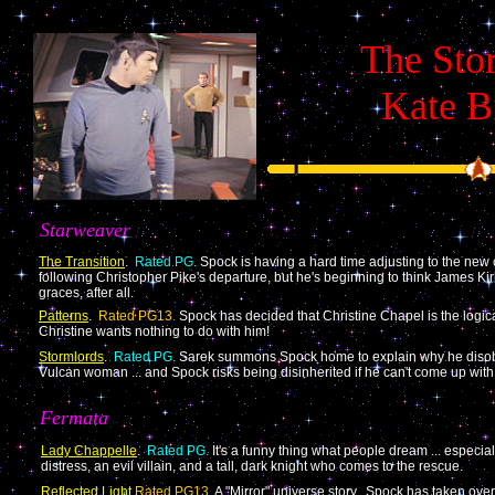
The Stor
Kate B
Starweaver
The Transition
.
Rated PG.
Spock is having a hard time adjusting to the new 
following Christopher Pike's departure, but he's beginning to think James 
graces, after all.
Patterns
.
Rated PG13
.
Spock has decided that Christine Chapel is the logical
Christine wants nothing to do with him!
Stormlords
.
Rated PG.
Sarek summons Spock home to explain why he disobe
Vulcan woman ... and Spock risks being disinherited if he can't come up wit
Fermata
Lady Chappelle
.
Rated PG.
It's a funny thing what people dream ... especia
distress, an evil villain, and a tall, dark knight who comes to the rescue.
Reflected Light
Rated PG13
.
A "Mirror" universe story. Spock has taken over